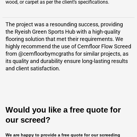
wood, or carpet as per the client’s specifications.
The project was a resounding success, providing
the Ryeish Green Sports Hub with a high-quality
flooring solution that met their requirements. We
highly recommend the use of Cemfloor Flow Screed
from @cemfloorbymcgraths for similar projects, as
its quality and durability ensure long-lasting results
and client satisfaction.
Would you like a free quote for
our screed?
We are happy to provide a free quote for our screeding