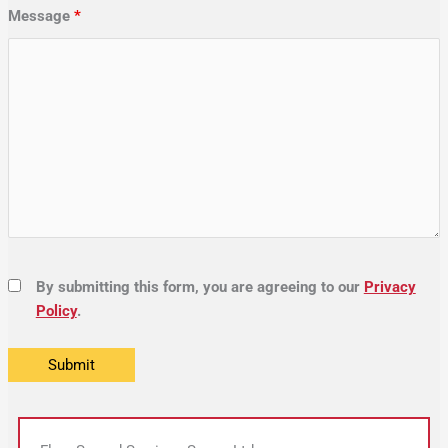
Message
*
By submitting this form, you are agreeing to our
Privacy
Policy
.