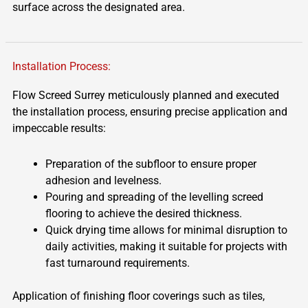
surface across the designated area.
Installation Process:
Flow Screed Surrey meticulously planned and executed
the installation process, ensuring precise application and
impeccable results:
Preparation of the subfloor to ensure proper
adhesion and levelness.
Pouring and spreading of the levelling screed
flooring to achieve the desired thickness.
Quick drying time allows for minimal disruption to
daily activities, making it suitable for projects with
fast turnaround requirements.
Application of finishing floor coverings such as tiles,