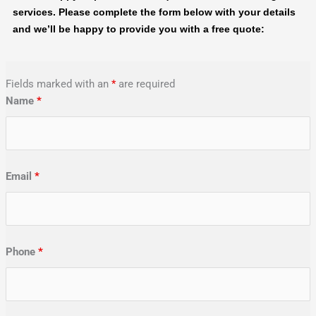
services. Please complete the form below with your details
and we’ll be happy to provide you with a free quote:
Fields marked with an
*
are required
Name
*
Email
*
Phone
*