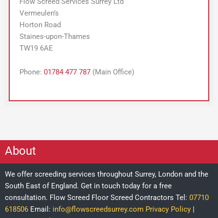
Flow Screed Services Surrey Ltd
Vermeulen’s
Horton Road
Staines-upon-Thames
TW19 6AE
Phone:
01784 477 787
(Main Office)
About
We offer screeding services throughout Surrey, London and the
South East of England. Get in touch today for a free
consultation.
Flow Screed Floor Screed Contractors
Tel:
07710
618506
Email:
info@flowscreedsurrey.com
Privacy Policy
|