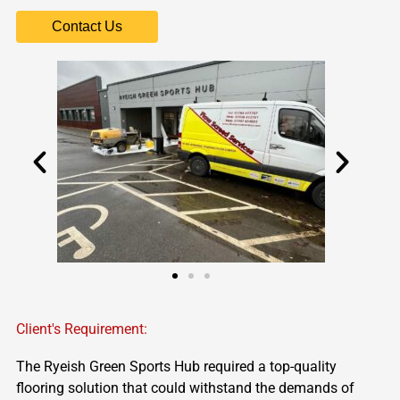
Contact Us
Client's Requirement:
The
Ryeish
Green Sports Hub
required
a top-quality
flooring solution that could withstand the demands of