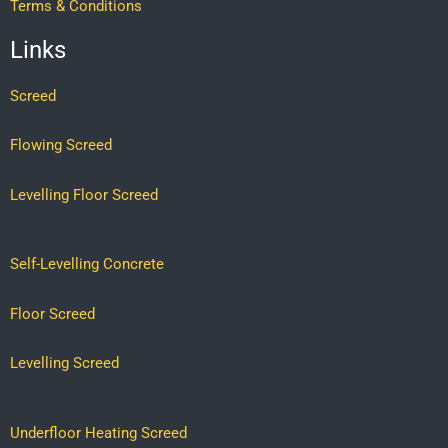
Terms & Conditions
Links
Screed
Flowing Screed
Levelling Floor Screed
Self-Levelling Concrete
Floor Screed
Levelling Screed
Underfloor Heating Screed