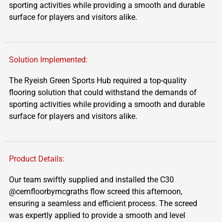
sporting activities while providing a smooth and durable
surface for players and visitors alike.
Solution Implemented:
The
Ryeish
Green Sports Hub
required
a top-quality
flooring solution that could withstand the demands of
sporting activities while providing a smooth and durable
surface for players and visitors alike.
Product Details:
Our team swiftly supplied and installed the C30
@cemfloorbymcgraths flow screed this afternoon,
ensuring a seamless and efficient process. The screed
was expertly applied to provide a smooth and level