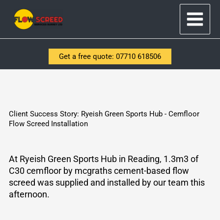
Skip
to
content
Get a free quote: 07710 618506
Client Success Story: Ryeish Green Sports Hub - Cemfloor
Flow Screed Installation
At
Ryeish
Green Sports Hub in Reading, 1.3m3 of
C30
cemfloor
by
mcgraths
cement-based flow
screed was supplied and installed by our team this
afternoon.