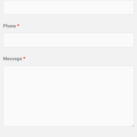
Phone
*
Message
*