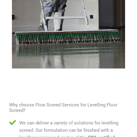
Why choose Flow Screed Services for Levelling Floor
Screed?
We can deliver a variety of solutions for levelling
screed. Our formulation can be finished with a