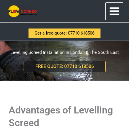
Skip
to
content
Get a free quote: 07710 618506
Levelling Screed Installation in London & The South East
FREE QUOTE: 07710 618506
Advantages of Levelling
Screed