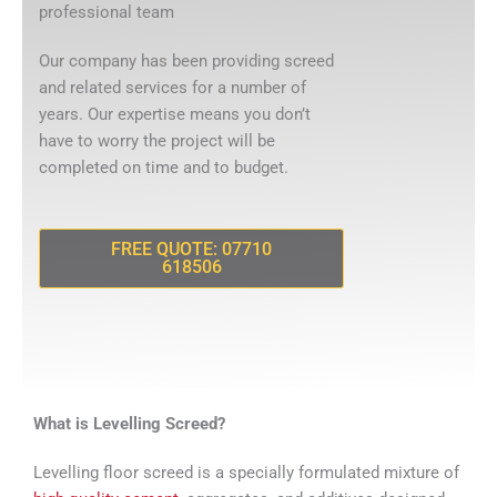
professional team
Our company has been providing screed
and related services for a number of
years. Our expertise means you don’t
have to worry the project will be
completed on time and to budget.
FREE QUOTE: 07710
618506
What is Levelling Screed?
Levelling floor screed is a specially formulated mixture of