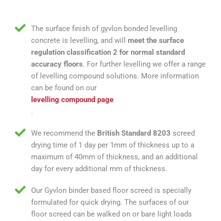
The surface finish of gyvlon bonded levelling
concrete is levelling, and will
meet the surface
regulation classification 2 for normal standard
accuracy floors
. For further levelling we offer a range
of levelling compound solutions. More information
can be found on our
levelling compound page
.
We recommend the
British Standard 8203
screed
drying time of 1 day per 1mm of thickness up to a
maximum of 40mm of thickness, and an additional
day for every additional mm of thickness.
Our Gyvlon binder based floor screed is specially
formulated for quick drying. The surfaces of our
floor screed can be walked on or bare light loads