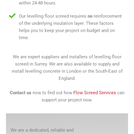
within 24-48 hours.
Our levelling floor screed requires
no
reinforcement
of the underlying insulation layer. These factors
helps you to keep your project on budget and on
time.
We are expert suppliers and installers of levelling floor
screed in Surrey. We are also available to supply and
install levelling concrete in London or the South-East of
England.
Contact us
now to find out how
Flow Screed Services
can
support your project now.
We are a dedicated, reliable and