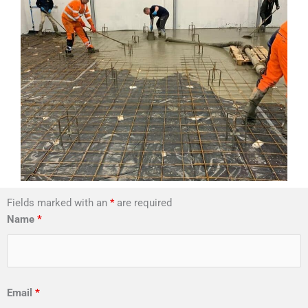
Fields marked with an
*
are required
Name
*
Email
*