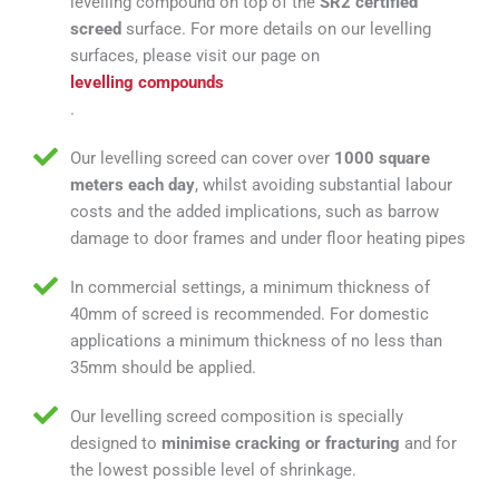
levelling compound on top of the
SR2 certified
screed
surface. For more details on our levelling
surfaces, please visit our page on
levelling compounds
.
Our levelling screed can cover over
1000 square
meters each day
, whilst avoiding substantial labour
costs and the added implications, such as barrow
damage to door frames and under floor heating pipes
In commercial settings, a minimum thickness of
40mm of screed is recommended. For domestic
applications a minimum thickness of no less than
35mm should be applied.
Our levelling screed composition is specially
designed to
minimise cracking or fracturing
and for
the lowest possible level of shrinkage.