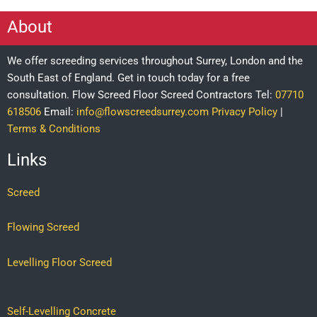
About
We offer screeding services throughout Surrey, London and the
South East of England. Get in touch today for a free
consultation.
Flow Screed Floor Screed Contractors
Tel:
07710
618506
Email:
info@flowscreedsurrey.com
Privacy Policy
|
Terms & Conditions
Links
Screed
Flowing Screed
Levelling Floor Screed
Self-Levelling Concrete