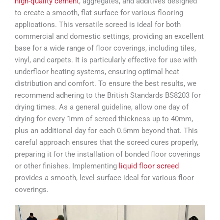
high-quality cement
, aggregates, and additives designed
to create a smooth, flat surface for various flooring
applications. This versatile screed is ideal for both
commercial and domestic settings, providing an excellent
base for a wide range of floor coverings, including tiles,
vinyl, and carpets. It is particularly effective for use with
underfloor heating systems, ensuring optimal heat
distribution and comfort. To ensure the best results, we
recommend adhering to the British Standards BS8203 for
drying times. As a general guideline, allow one day of
drying for every 1mm of screed thickness up to 40mm,
plus an additional day for each 0.5mm beyond that. This
careful approach ensures that the screed cures properly,
preparing it for the installation of bonded floor coverings
or other finishes. Implementing
liquid floor screed
provides a smooth, level surface ideal for various floor
coverings.