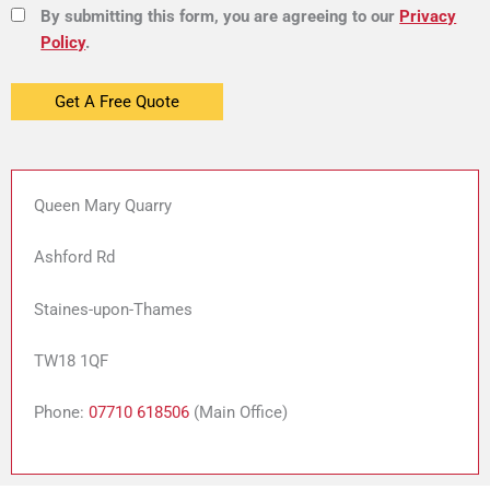
By submitting this form, you are agreeing to our
Privacy
Policy
.
Queen Mary Quarry
Ashford Rd
Staines-upon-Thames
TW18 1QF
Phone:
07710 618506
(Main Office)