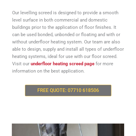
Our levelling screed is designed to provide a smooth
level surface in both commercial and domestic
buildings prior to the application of floor finishes. It
can be used bonded, unbonded or floating and with or
without underfloor heating system. Our team are also
able to design, supply and install all types of underfloor
heating systems, ideal for use with our floor screed.
Visit our
underfloor heating screed page
for more
information on the best application.
FREE QUOTE: 07710 618506