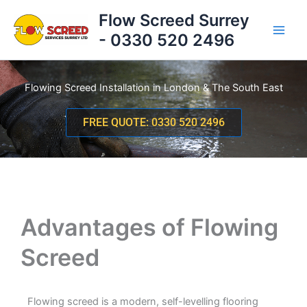
Skip
Flow Screed Surrey
to
- 0330 520 2496
content
Flowing Screed Installation in London & The South East
FREE QUOTE: 0330 520 2496
Advantages of Flowing
Screed
Flowing screed is a modern, self-levelling flooring