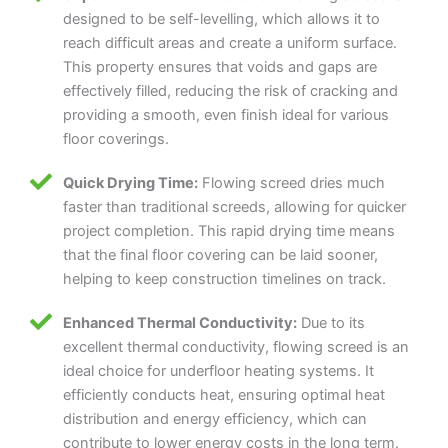
designed to be self-levelling, which allows it to
reach difficult areas and create a uniform surface.
This property ensures that voids and gaps are
effectively filled, reducing the risk of cracking and
providing a smooth, even finish ideal for various
floor coverings.
Quick Drying Time:
Flowing screed dries much
faster than traditional screeds, allowing for quicker
project completion. This rapid drying time means
that the final floor covering can be laid sooner,
helping to keep construction timelines on track.
Enhanced Thermal Conductivity:
Due to its
excellent thermal conductivity, flowing screed is an
ideal choice for underfloor heating systems. It
efficiently conducts heat, ensuring optimal heat
distribution and energy efficiency, which can
contribute to lower energy costs in the long term.