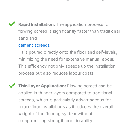
Rapid Installation:
The application process for
flowing screed is significantly faster than traditional
sand and
cement screeds
. It is poured directly onto the floor and self-levels,
minimizing the need for extensive manual labour.
This efficiency not only speeds up the installation
process but also reduces labour costs.
Thin Layer Application:
Flowing screed can be
applied in thinner layers compared to traditional
screeds, which is particularly advantageous for
upper-floor installations as it reduces the overall
weight of the flooring system without
compromising strength and durability.