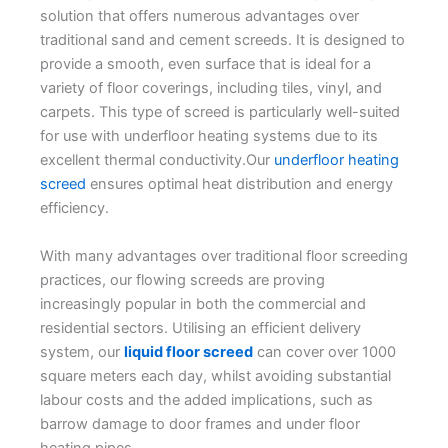
solution that offers numerous advantages over
traditional sand and cement screeds. It is designed to
provide a smooth, even surface that is ideal for a
variety of floor coverings, including tiles, vinyl, and
carpets. This type of screed is particularly well-suited
for use with underfloor heating systems due to its
excellent thermal conductivity.Our
underfloor heating
screed
ensures optimal heat distribution and energy
efficiency.
With many advantages over traditional floor screeding
practices, our flowing screeds are proving
increasingly popular in both the commercial and
residential sectors. Utilising an efficient delivery
system, our
liquid floor screed
can cover over 1000
square meters each day, whilst avoiding substantial
labour costs and the added implications, such as
barrow damage to door frames and under floor
heating pipes.