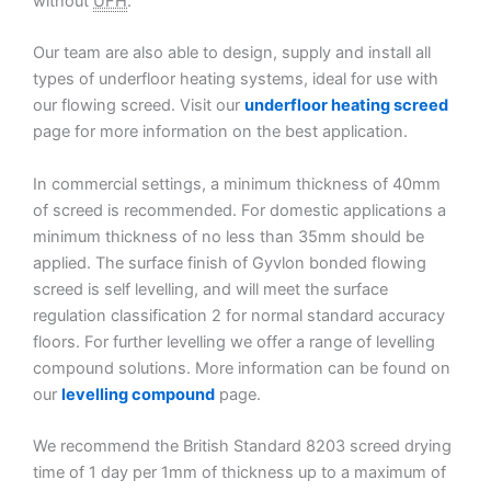
without
UFH
.
Our team are also able to design, supply and install all
types of underfloor heating systems, ideal for use with
our flowing screed. Visit our
underfloor heating screed
page for more information on the best application.
In commercial settings, a minimum thickness of 40mm
of screed is recommended. For domestic applications a
minimum thickness of no less than 35mm should be
applied. The surface finish of Gyvlon bonded flowing
screed is self levelling, and will meet the surface
regulation classification 2 for normal standard accuracy
floors. For further levelling we offer a range of levelling
compound solutions. More information can be found on
our
levelling compound
page.
We recommend the British Standard 8203 screed drying
time of 1 day per 1mm of thickness up to a maximum of