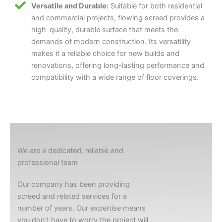
Versatile and Durable:
Suitable for both residential
and commercial projects, flowing screed provides a
high-quality, durable surface that meets the
demands of modern construction. Its versatility
makes it a reliable choice for new builds and
renovations, offering long-lasting performance and
compatibility with a wide range of floor coverings.
We are a dedicated, reliable and
professional team
Our company has been providing
screed and related services for a
number of years. Our expertise means
you don’t have to worry the project will