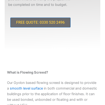
be completed on time and to budget.
FREE QUOTE: 0330 520 2496
What is Flowing Screed?
Our Gyvlon based flowing screed is designed to provide
a
smooth level surface
in both commercial and domestic
buildings prior to the application of floor finishes. It can
be used bonded, unbonded or floating and with or