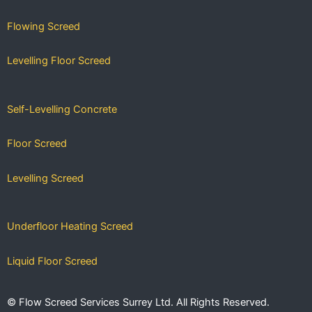
Flowing Screed
Levelling Floor Screed
Self-Levelling Concrete
Floor Screed
Levelling Screed
Underfloor Heating Screed
Liquid Floor Screed
Fast-Drying Screed
© Flow Screed Services Surrey Ltd. All Rights Reserved.