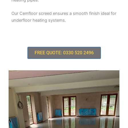
Our Cemfloor screed ensures a smooth finish ideal for
underfloor heating systems.
FREE QUOTE: 0330 520 2496