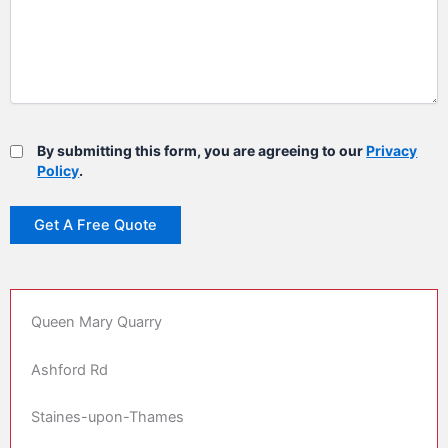
By submitting this form, you are agreeing to our
Privacy
Policy
.
Queen Mary Quarry
Ashford Rd
Staines-upon-Thames