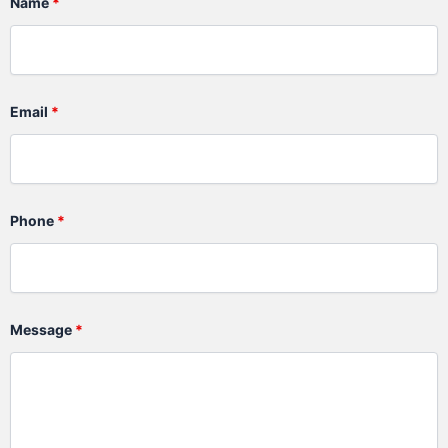
Name
*
Email
*
Phone
*
Message
*