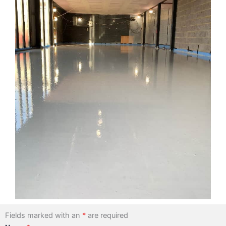
Fields marked with an
*
are required