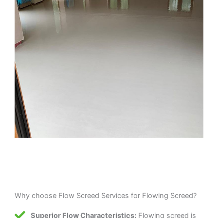
Why choose Flow Screed Services for Flowing Screed?
Superior Flow Characteristics:
Flowing screed is