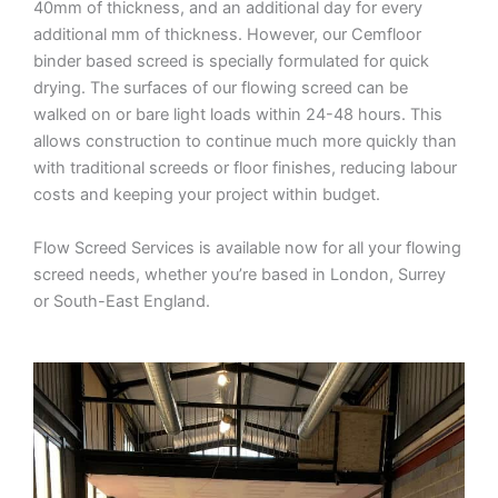
40mm of thickness, and an additional day for every
additional mm of thickness. However, our Cemfloor
binder based screed is specially formulated for quick
drying. The surfaces of our flowing screed can be
walked on or bare light loads within 24-48 hours. This
allows construction to continue much more quickly than
with traditional screeds or floor finishes, reducing labour
costs and keeping your project within budget.
Flow Screed Services is available now for all your flowing
screed needs, whether you’re based in London, Surrey
or South-East England.