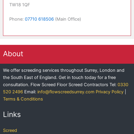
TW18 1QF
Phone:
07710 618506
(Main Office)
About
We offer screeding services throughout Surrey, London and
the South East of England. Get in touch today for a free
consultation.
Flow Screed Floor Screed Contractors
Tel:
0330
520 2496
Email:
info@flowscreedsurrey.com
Privacy Policy
|
Terms & Conditions
Links
Screed