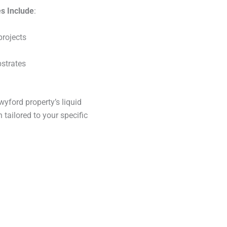
s Include
:
projects
bstrates
yford property’s liquid
 tailored to your specific