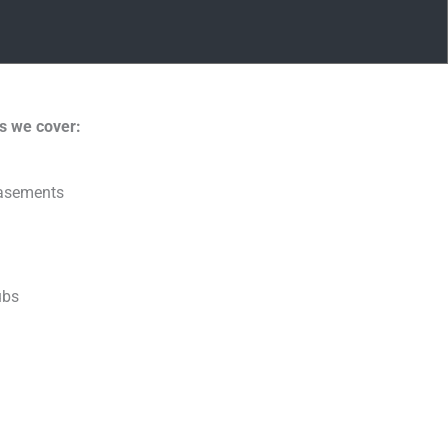
s we cover:
basements
ubs