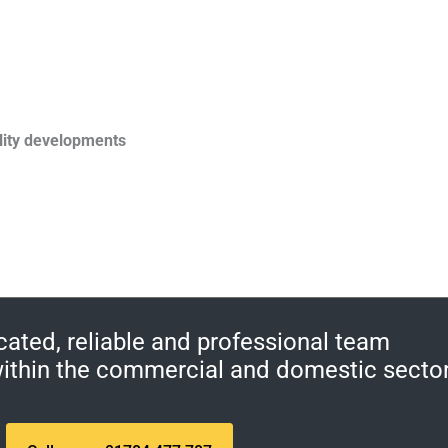
lity developments
cated, reliable and professional team
 within the commercial and domestic secto