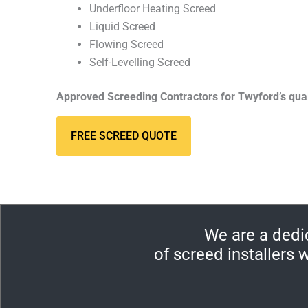
Underfloor Heating Screed
Liquid Screed
Flowing Screed
Self-Levelling Screed
Approved Screeding Contractors for Twyford’s qua
FREE SCREED QUOTE
We are a dedi
of screed installers