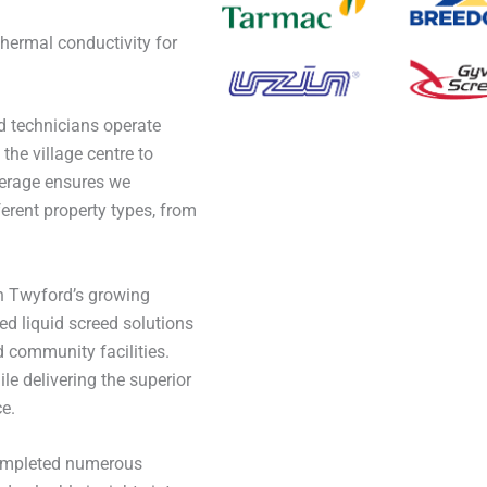
n
thermal conductivity for
 technicians operate
the village centre to
verage ensures we
erent property types, from
h Twyford’s growing
d liquid screed solutions
nd community facilities.
le delivering the superior
e.
completed numerous