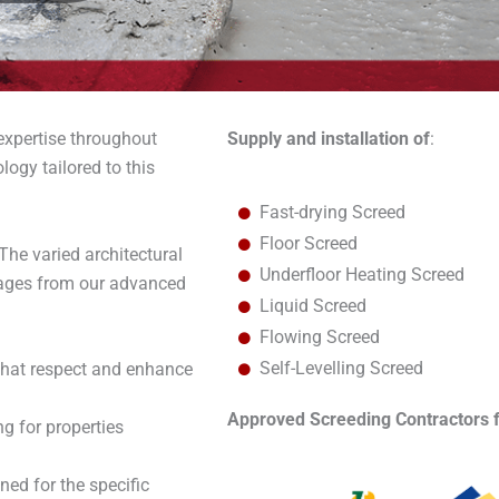
 expertise throughout
Supply and installation of
:
logy tailored to this
Fast-drying Screed
Floor Screed
he varied architectural
Underfloor Heating Screed
tages from our advanced
Liquid Screed
Flowing Screed
Self-Levelling Screed
that respect and enhance
Approved Screeding Contractors f
ng for properties
ned for the specific