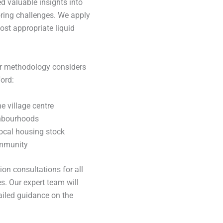
d valuable insights into
oring challenges. We apply
st appropriate liquid
ur methodology considers
ord:
e village centre
ghbourhoods
ocal housing stock
ommunity
on consultations for all
s. Our expert team will
ailed guidance on the