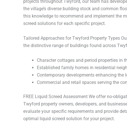
projects throughout Twyford, our team has develope
the village’s diverse building stock and common flo
this knowledge to recommend and implement the mo
screed solutions for each specific project.
Tailored Approaches for Twyford Property Types O
the distinctive range of buildings found across Twyf
Character cottages and period properties in th
Established family homes in residential nei
Contemporary developments enhancing the l
Commercial and retail spaces serving the c
FREE Liquid Screed Assessment We offer no-obligati
Twyford property owners, developers, and businesse
evaluate your specific requirements and provide det
optimal liquid screed solution for your project.