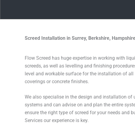
Screed Installation in Surrey, Berkshire, Hampshi
Flow Screed has huge expertise in working with liqu
screeds, as well as levelling and finishing procedure
level and workable surface for the installation of all
coverings or concrete finishes.
We also specialise in the design and installation of 
systems and can advise on and plan the entire syste
ensure the right type of screed for your needs and 
Services our experience is key.