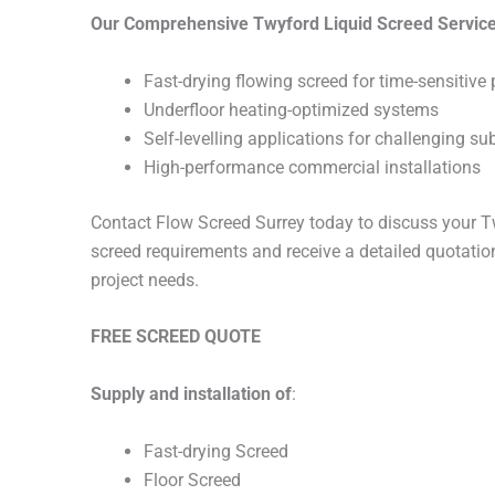
Our Comprehensive Twyford Liquid Screed Service
Fast-drying flowing screed for time-sensitive 
Underfloor heating-optimized systems
Self-levelling applications for challenging su
High-performance commercial installations
Contact Flow Screed Surrey today to discuss your Tw
screed requirements and receive a detailed quotation
project needs.
FREE SCREED QUOTE
Supply and installation of
:
Fast-drying Screed
Floor Screed