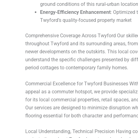
ground conditions of this rural-urban locatio
Energy-Efficiency Enhancement
: Optimized 
Twyford’s quality-focused property market
Comprehensive Coverage Across Twyford Our skilled
throughout Twyford and its surrounding areas, from 
newer developments on the outskirts. This local co
understand the specific challenges presented by diff
period cottages to contemporary family homes.
Commercial Excellence for Twyford Businesses Wit
appeal as a commuter hotspot, we provide specialize
for its local commercial properties, retail spaces, a
Our services are designed to minimize disruption whi
flooring essential for both character and performanc
Local Understanding, Technical Precision Having 