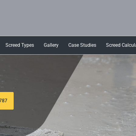
Screed Types
Gallery
Case Studies
Screed Calcul
 787