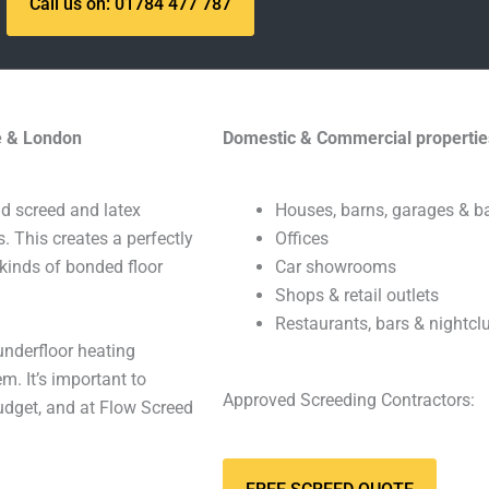
Call us on: 01784 477 787
re & London
Domestic & Commercial propertie
id screed and latex
Houses, barns, garages & 
s. This creates a perfectly
Offices
 kinds of bonded floor
Car showrooms
Shops & retail outlets
Restaurants, bars & nightcl
underfloor heating
m. It’s important to
Approved Screeding Contractors:
budget, and at Flow Screed