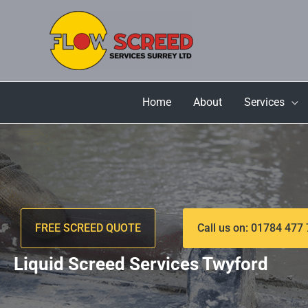
Skip
to
content
Home
About
Services
FREE SCREED QUOTE
Call us on: 01784 477
Liquid Screed Services Twyford