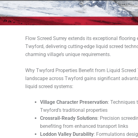
Flow Screed Surrey extends its exceptional flooring
Twyford, delivering cutting-edge liquid screed techno
charming village’s unique requirements.
Why Twyford Properties Benefit from Liquid Screed T
landscape across Twyford gains significant advan
liquid screed systems:
Village Character Preservation
: Techniques 
Twyford’s traditional properties
Crossrail-Ready Solutions
: Precision screedi
benefiting from enhanced transport links
Loddon Valley Durability
: Formulations desig