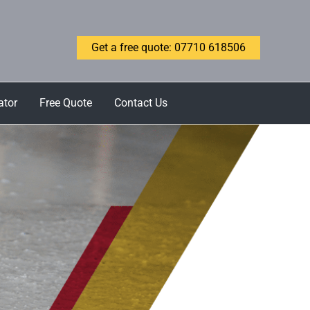
Get a free quote: 07710 618506
ator
Free Quote
Contact Us