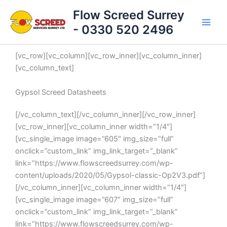
Skip
Flow Screed Surrey
to
- 0330 520 2496
content
[vc_row][vc_column][vc_row_inner][vc_column_inner]
[vc_column_text]
Gypsol Screed Datasheets
[/vc_column_text][/vc_column_inner][/vc_row_inner]
[vc_row_inner][vc_column_inner width=”1/4″]
[vc_single_image image=”605″ img_size=”full”
onclick=”custom_link” img_link_target=”_blank”
link=”https://www.flowscreedsurrey.com/wp-
content/uploads/2020/05/Gypsol-classic-Op2V3.pdf”]
[/vc_column_inner][vc_column_inner width=”1/4″]
[vc_single_image image=”607″ img_size=”full”
onclick=”custom_link” img_link_target=”_blank”
link=”https://www.flowscreedsurrey.com/wp-