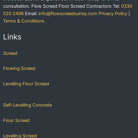
consultation.
Flow Screed Floor Screed Contractors
Tel:
0330
520 2496
Email:
info@flowscreedsurrey.com
Privacy Policy
|
Terms & Conditions
Links
Screed
Flowing Screed
Levelling Floor Screed
Self-Levelling Concrete
Floor Screed
Levelling Screed