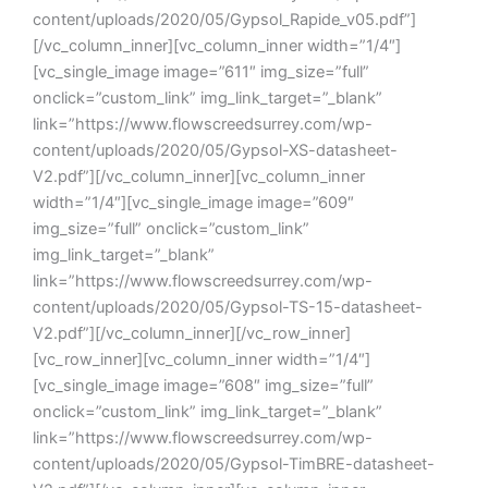
content/uploads/2020/05/Gypsol_Rapide_v05.pdf”]
[/vc_column_inner][vc_column_inner width=”1/4″]
[vc_single_image image=”611″ img_size=”full”
onclick=”custom_link” img_link_target=”_blank”
link=”https://www.flowscreedsurrey.com/wp-
content/uploads/2020/05/Gypsol-XS-datasheet-
V2.pdf”][/vc_column_inner][vc_column_inner
width=”1/4″][vc_single_image image=”609″
img_size=”full” onclick=”custom_link”
img_link_target=”_blank”
link=”https://www.flowscreedsurrey.com/wp-
content/uploads/2020/05/Gypsol-TS-15-datasheet-
V2.pdf”][/vc_column_inner][/vc_row_inner]
[vc_row_inner][vc_column_inner width=”1/4″]
[vc_single_image image=”608″ img_size=”full”
onclick=”custom_link” img_link_target=”_blank”
link=”https://www.flowscreedsurrey.com/wp-
content/uploads/2020/05/Gypsol-TimBRE-datasheet-