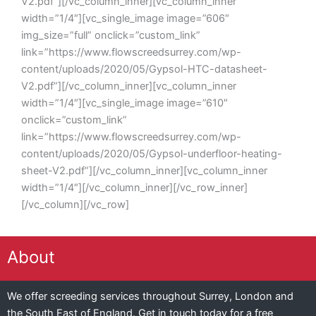
V2.pdf”][/vc_column_inner][vc_column_inner
width=”1/4″][vc_single_image image=”606″
img_size=”full” onclick=”custom_link”
link=”https://www.flowscreedsurrey.com/wp-
content/uploads/2020/05/Gypsol-HTC-datasheet-
V2.pdf”][/vc_column_inner][vc_column_inner
width=”1/4″][vc_single_image image=”610″
onclick=”custom_link”
link=”https://www.flowscreedsurrey.com/wp-
content/uploads/2020/05/Gypsol-underfloor-heating-
sheet-V2.pdf”][/vc_column_inner][vc_column_inner
width=”1/4″][/vc_column_inner][/vc_row_inner]
[/vc_column][/vc_row]
About
We offer screeding services throughout Surrey, London and
the South East of England. Get in touch today for a free